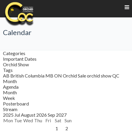
Calendar
Categories
Important Dates
Orchid Show
Tags
AB
British Columbia
MB
ON
Orchid Sale
orchid show
QC
Month
Agenda
Month
Week
Posterboard
Stream
2025
Jul
August 2026
Sep
2027
Mon
Tue
Wed
Thu
Fri
Sat
Sun
1
2