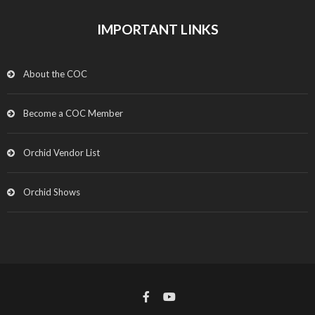
IMPORTANT LINKS
About the COC
Become a COC Member
Orchid Vendor List
Orchid Shows