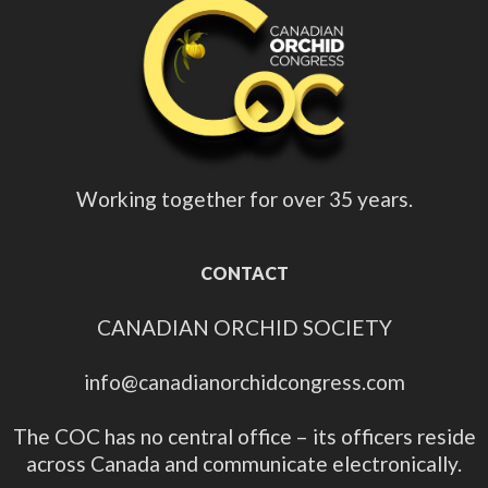
Working together for over 35 years.
CONTACT
CANADIAN ORCHID SOCIETY
info@canadianorchidcongress.com
The COC has no central office – its officers reside
across Canada and communicate electronically.