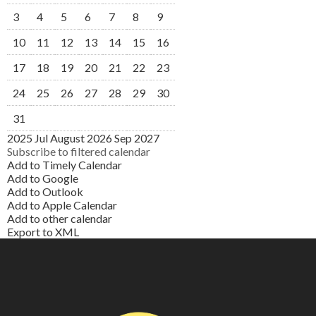
3
4
5
6
7
8
9
10
11
12
13
14
15
16
17
18
19
20
21
22
23
24
25
26
27
28
29
30
31
2025
Jul
August 2026
Sep
2027
Subscribe to filtered calendar
Add to Timely Calendar
Add to Google
Add to Outlook
Add to Apple Calendar
Add to other calendar
Export to XML