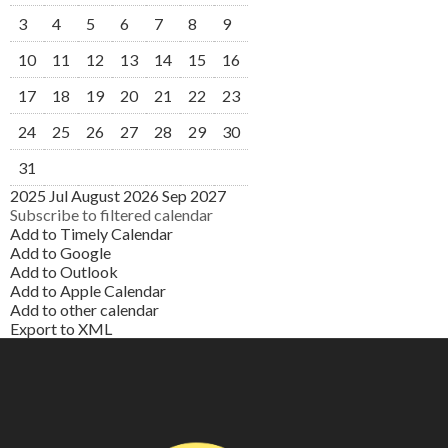
3
4
5
6
7
8
9
10
11
12
13
14
15
16
17
18
19
20
21
22
23
24
25
26
27
28
29
30
31
2025
Jul
August 2026
Sep
2027
Subscribe to filtered calendar
Add to Timely Calendar
Add to Google
Add to Outlook
Add to Apple Calendar
Add to other calendar
Export to XML