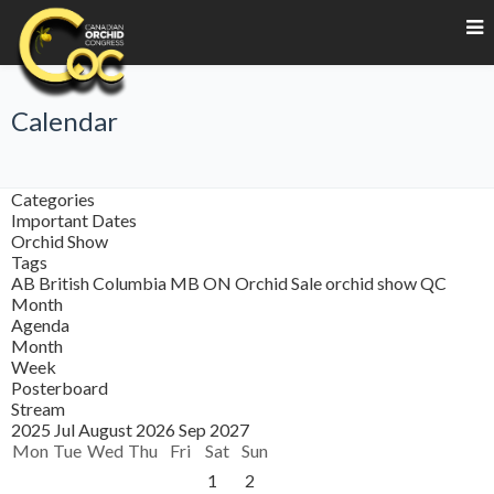
Calendar
Categories
Important Dates
Orchid Show
Tags
AB
British Columbia
MB
ON
Orchid Sale
orchid show
QC
Month
Agenda
Month
Week
Posterboard
Stream
2025
Jul
August 2026
Sep
2027
Mon
Tue
Wed
Thu
Fri
Sat
Sun
1
2