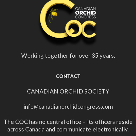
Working together for over 35 years.
CONTACT
CANADIAN ORCHID SOCIETY
info@canadianorchidcongress.com
The COC has no central office – its officers reside
across Canada and communicate electronically.