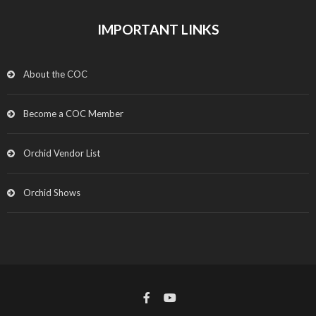
IMPORTANT LINKS
About the COC
Become a COC Member
Orchid Vendor List
Orchid Shows