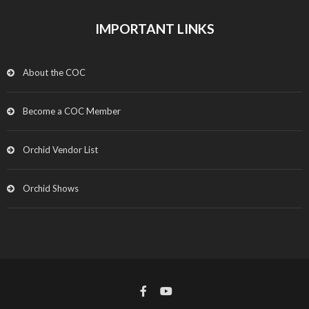
IMPORTANT LINKS
About the COC
Become a COC Member
Orchid Vendor List
Orchid Shows