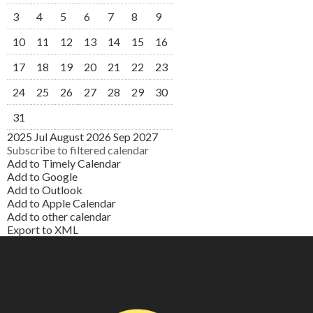
3
4
5
6
7
8
9
10
11
12
13
14
15
16
17
18
19
20
21
22
23
24
25
26
27
28
29
30
31
2025
Jul
August 2026
Sep
2027
Subscribe to filtered calendar
Add to Timely Calendar
Add to Google
Add to Outlook
Add to Apple Calendar
Add to other calendar
Export to XML