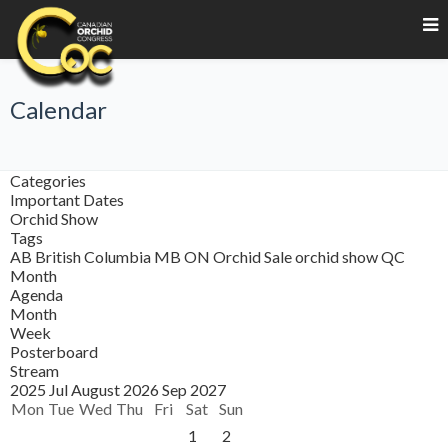
Calendar
Categories
Important Dates
Orchid Show
Tags
AB
British Columbia
MB
ON
Orchid Sale
orchid show
QC
Month
Agenda
Month
Week
Posterboard
Stream
2025
Jul
August 2026
Sep
2027
Mon
Tue
Wed
Thu
Fri
Sat
Sun
1
2