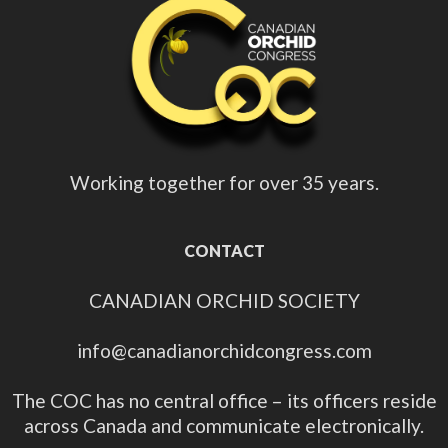
Working together for over 35 years.
CONTACT
CANADIAN ORCHID SOCIETY
info@canadianorchidcongress.com
The COC has no central office – its officers reside
across Canada and communicate electronically.