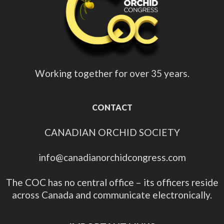
Working together for over 35 years.
CONTACT
CANADIAN ORCHID SOCIETY
info@canadianorchidcongress.com
The COC has no central office – its officers reside
across Canada and communicate electronically.