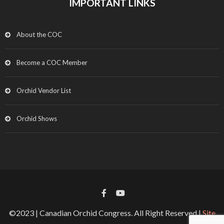
IMPORTANT LINKS
About the COC
Become a COC Member
Orchid Vendor List
Orchid Shows
©2023 | Canadian Orchid Congress. All Right Reserved |
Site