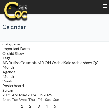
Calendar
Categories
Important Dates
Orchid Show
Tags
AB
British Columbia
MB
ON
Orchid Sale
orchid show
QC
Month
Agenda
Month
Week
Posterboard
Stream
2023
Apr
May 2024
Jun
2025
Mon
Tue
Wed
Thu
Fri
Sat
Sun
1
2
3
4
5