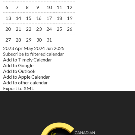
6
7
8
9
10
11
12
13
14
15
16
17
18
19
20
21
22
23
24
25
26
27
28
29
30
31
2023
Apr
May 2024
Jun
2025
Subscribe to filtered calendar
Add to Timely Calendar
Add to Google
Add to Outlook
Add to Apple Calendar
Add to other calendar
Export to XML