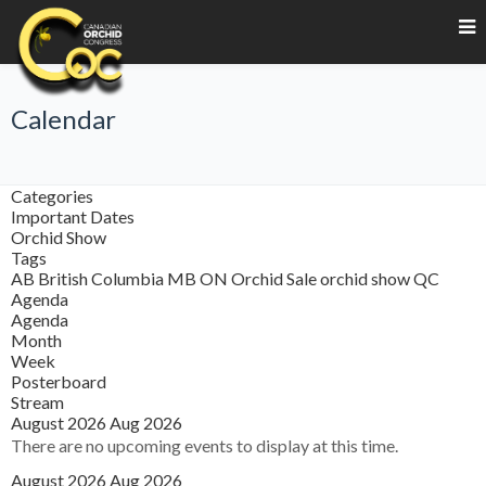
Calendar
Categories
Important Dates
Orchid Show
Tags
AB
British Columbia
MB
ON
Orchid Sale
orchid show
QC
Agenda
Agenda
Month
Week
Posterboard
Stream
August 2026
Aug 2026
There are no upcoming events to display at this time.
August 2026
Aug 2026