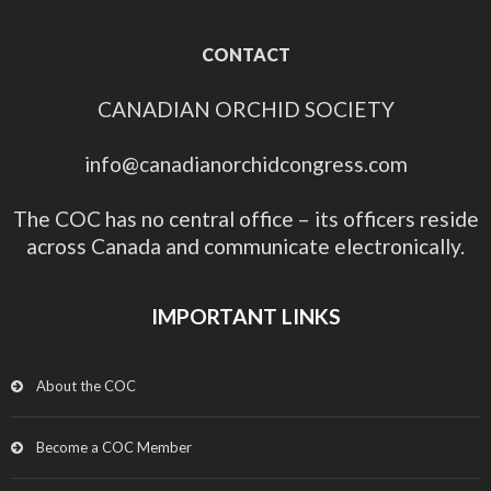
CONTACT
CANADIAN ORCHID SOCIETY
info@canadianorchidcongress.com
The COC has no central office – its officers reside
across Canada and communicate electronically.
IMPORTANT LINKS
About the COC
Become a COC Member