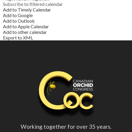
Subscribe to filtered calendar
Add to Timely Calendar
Add to Google
Add to Outlook
Add to Apple Calendar
Add to other calendar
Export to XML
Working together for over 35 years.