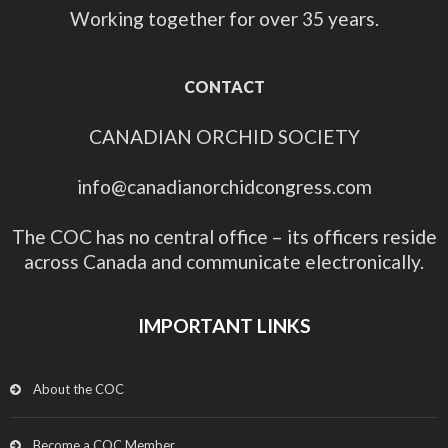
Working together for over 35 years.
CONTACT
CANADIAN ORCHID SOCIETY
info@canadianorchidcongress.com
The COC has no central office – its officers reside
across Canada and communicate electronically.
IMPORTANT LINKS
About the COC
Become a COC Member