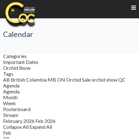
Calendar
Categories
Important Dates
Orchid Show
Tags
AB
British Columbia
MB
ON
Orchid Sale
orchid show
QC
Agenda
Agenda
Month
Week
Posterboard
Stream
February 2026
Feb 2026
Collapse All
Expand All
Feb
27