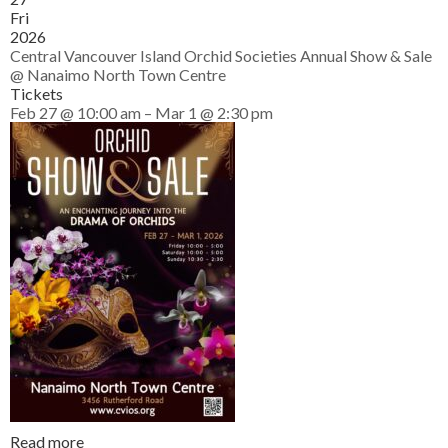
Fri
2026
Central Vancouver Island Orchid Societies Annual Show & Sale
@ Nanaimo North Town Centre
Tickets
Feb 27 @ 10:00 am – Mar 1 @ 2:30 pm
Read more