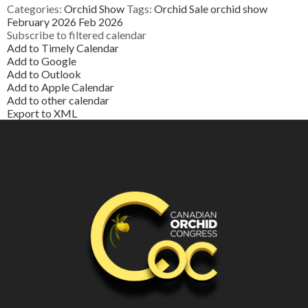
Categories:
Orchid Show
Tags:
Orchid Sale
orchid show
February 2026
Feb 2026
Subscribe to filtered calendar
Add to Timely Calendar
Add to Google
Add to Outlook
Add to Apple Calendar
Add to other calendar
Export to XML