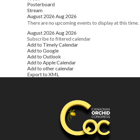
Posterboard
Stream
August 2026
Aug 2026
There are no upcoming events to display at this time.
August 2026
Aug 2026
Subscribe to filtered calendar
Add to Timely Calendar
Add to Google
Add to Outlook
Add to Apple Calendar
Add to other calendar
Export to XML