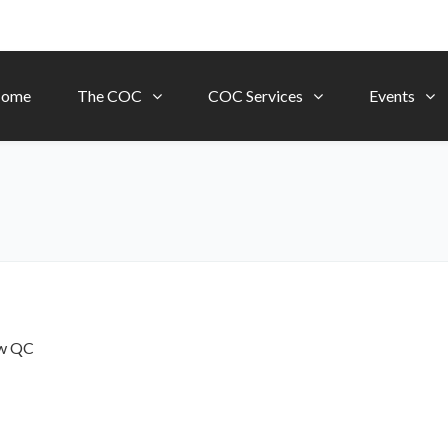
ome
The COC
COC Services
Events
ow
QC