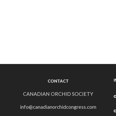
CONTACT
CANADIAN ORCHID SOCIETY
info@canadianorchidcongress.com