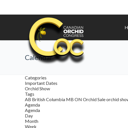
H
Calendar
Categories
Important Dates
Orchid Show
Tags
AB
British Columbia
MB
ON
Orchid Sale
orchid sh
Agenda
Agenda
Day
Month
Week