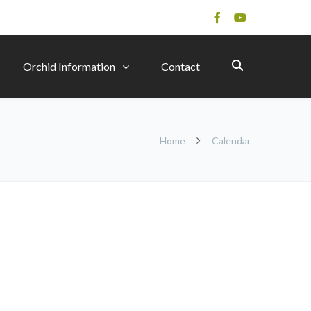
Orchid Information
Contact
Home
Calendar