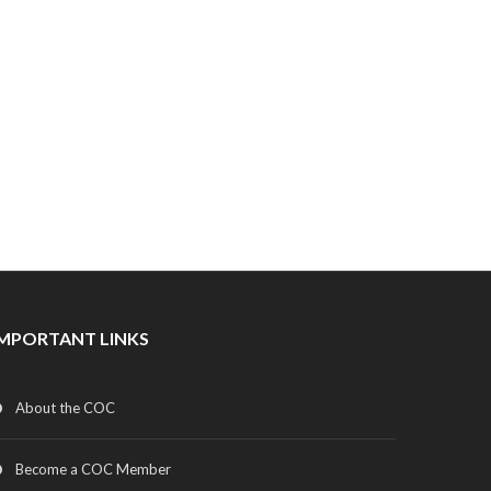
IMPORTANT LINKS
About the COC
Become a COC Member