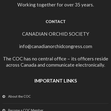
Working together for over 35 years.
CONTACT
CANADIAN ORCHID SOCIETY
info@canadianorchidcongress.com
The COC has no central office – its officers reside
across Canada and communicate electronically.
IMPORTANT LINKS
About the COC
Become a COC Member