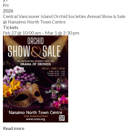
Fri
2026
Central Vancouver Island Orchid Societies Annual Show & Sale
@ Nanaimo North Town Centre
Tickets
Feb 27 @ 10:00 am – Mar 1 @ 2:30 pm
Read more