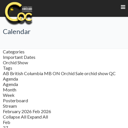
Calendar
Categories
Important Dates
Orchid Show
Tags
AB
British Columbia
MB
ON
Orchid Sale
orchid show
QC
Agenda
Agenda
Month
Week
Posterboard
Stream
February 2026
Feb 2026
Collapse All
Expand All
Feb
27