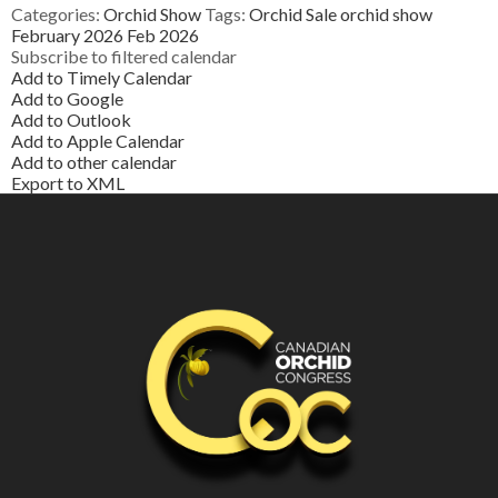
Categories:
Orchid Show
Tags:
Orchid Sale
orchid show
February 2026
Feb 2026
Subscribe to filtered calendar
Add to Timely Calendar
Add to Google
Add to Outlook
Add to Apple Calendar
Add to other calendar
Export to XML