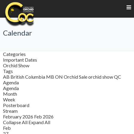
Calendar
Categories
Important Dates
Orchid Show
Tags
AB
British Columbia
MB
ON
Orchid Sale
orchid show
QC
Agenda
Agenda
Month
Week
Posterboard
Stream
February 2026
Feb 2026
Collapse All
Expand All
Feb
27