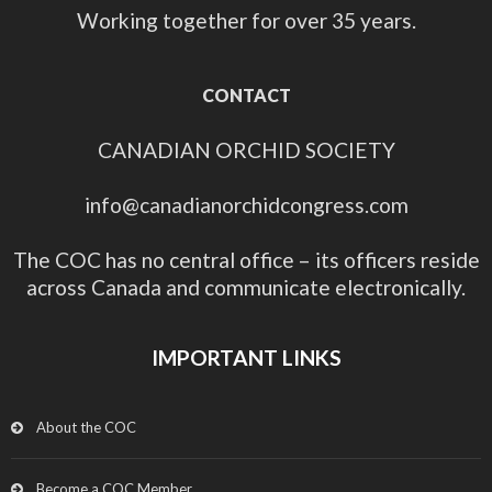
Working together for over 35 years.
CONTACT
CANADIAN ORCHID SOCIETY
info@canadianorchidcongress.com
The COC has no central office – its officers reside
across Canada and communicate electronically.
IMPORTANT LINKS
About the COC
Become a COC Member