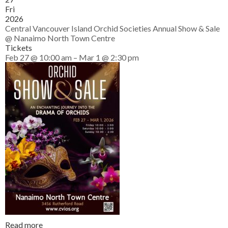
Fri
2026
Central Vancouver Island Orchid Societies Annual Show & Sale
@ Nanaimo North Town Centre
Tickets
Feb 27 @ 10:00 am – Mar 1 @ 2:30 pm
Read more