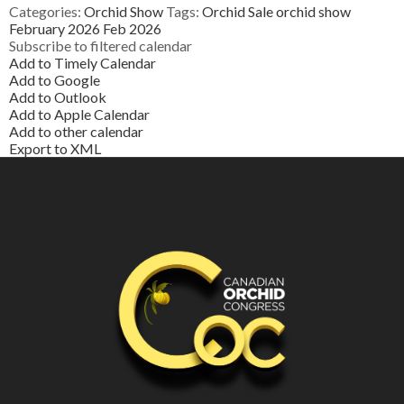
Categories:
Orchid Show
Tags:
Orchid Sale
orchid show
February 2026
Feb 2026
Subscribe to filtered calendar
Add to Timely Calendar
Add to Google
Add to Outlook
Add to Apple Calendar
Add to other calendar
Export to XML