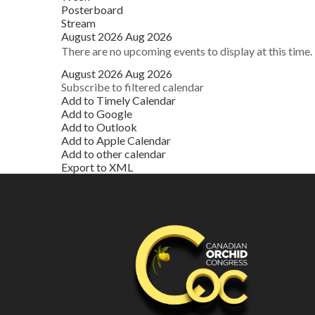
Posterboard
Stream
August 2026
Aug 2026
There are no upcoming events to display at this time.
August 2026
Aug 2026
Subscribe to filtered calendar
Add to Timely Calendar
Add to Google
Add to Outlook
Add to Apple Calendar
Add to other calendar
Export to XML