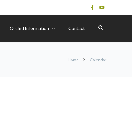
Orchid Information
Contact
Home
Calendar