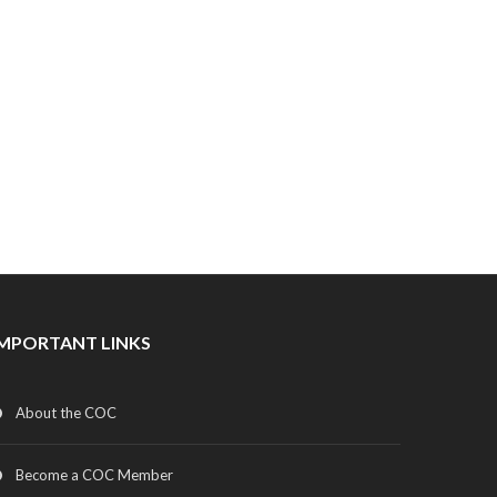
IMPORTANT LINKS
About the COC
Become a COC Member