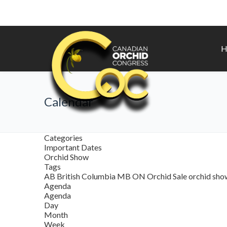
H
Calendar
Categories
Important Dates
Orchid Show
Tags
AB
British Columbia
MB
ON
Orchid Sale
orchid sh
Agenda
Agenda
Day
Month
Week