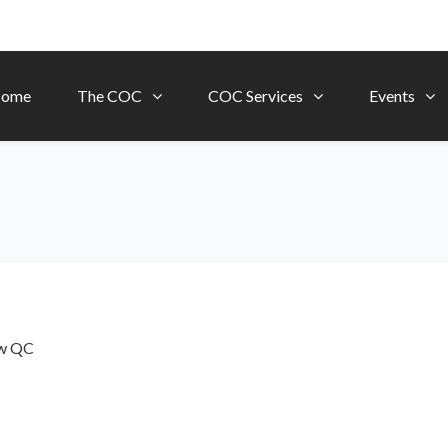
ome
The COC
COC Services
Events
ow
QC