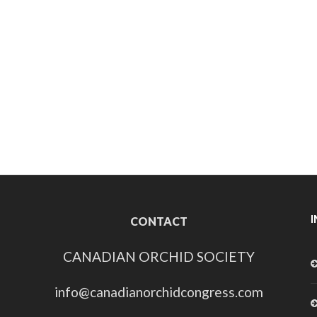
CONTACT
CANADIAN ORCHID SOCIETY
info@canadianorchidcongress.com