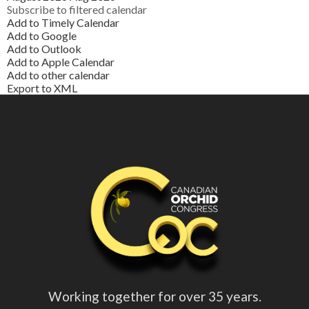
Subscribe to filtered calendar
Add to Timely Calendar
Add to Google
Add to Outlook
Add to Apple Calendar
Add to other calendar
Export to XML
Working together for over 35 years.