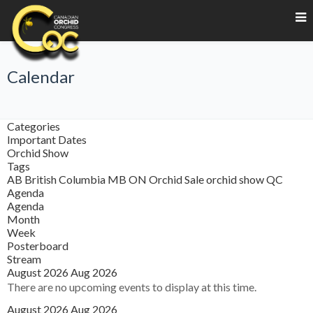
Calendar
Categories
Important Dates
Orchid Show
Tags
AB
British Columbia
MB
ON
Orchid Sale
orchid show
QC
Agenda
Agenda
Month
Week
Posterboard
Stream
August 2026
Aug 2026
There are no upcoming events to display at this time.
August 2026
Aug 2026