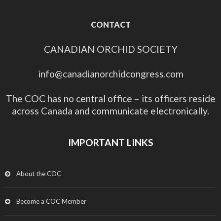
CONTACT
CANADIAN ORCHID SOCIETY
info@canadianorchidcongress.com
The COC has no central office – its officers reside
across Canada and communicate electronically.
IMPORTANT LINKS
About the COC
Become a COC Member