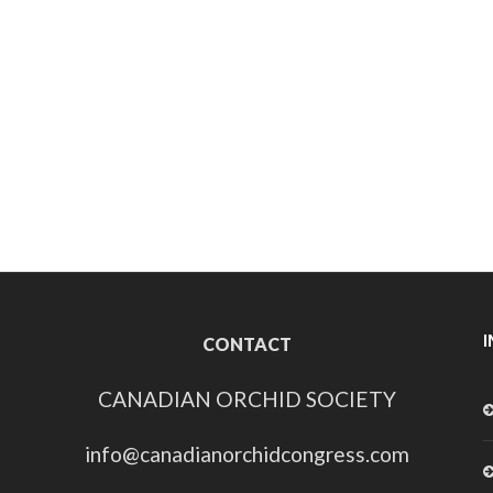
CONTACT
CANADIAN ORCHID SOCIETY
info@canadianorchidcongress.com