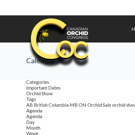
H
Calendar
Categories
Important Dates
Orchid Show
Tags
AB
British Columbia
MB
ON
Orchid Sale
orchid sh
Agenda
Agenda
Day
Month
Week