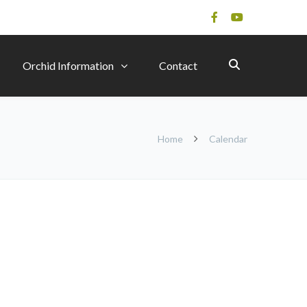
Orchid Information
Contact
Home
Calendar