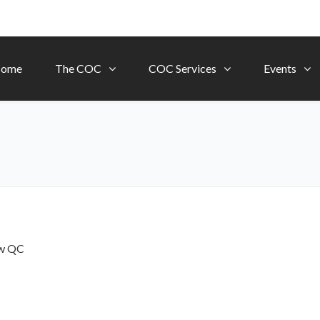
ome
The COC
COC Services
Events
ow
QC