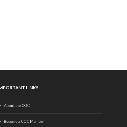
IMPORTANT LINKS
About the COC
Become a COC Member