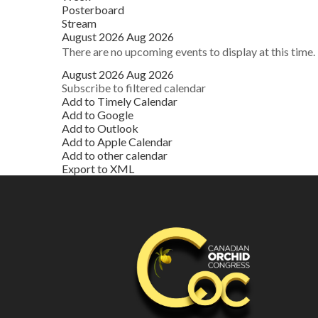
Posterboard
Stream
August 2026
Aug 2026
There are no upcoming events to display at this time.
August 2026
Aug 2026
Subscribe to filtered calendar
Add to Timely Calendar
Add to Google
Add to Outlook
Add to Apple Calendar
Add to other calendar
Export to XML