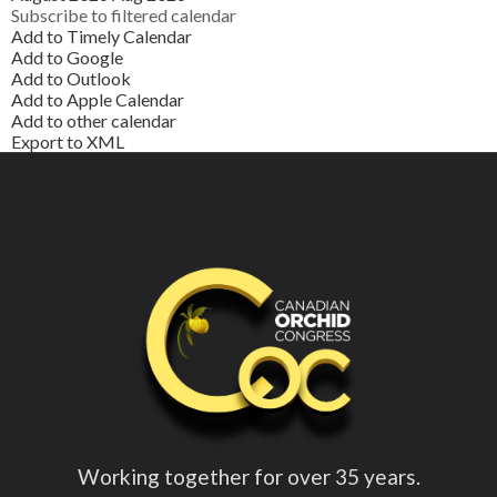
Subscribe to filtered calendar
Add to Timely Calendar
Add to Google
Add to Outlook
Add to Apple Calendar
Add to other calendar
Export to XML
Working together for over 35 years.