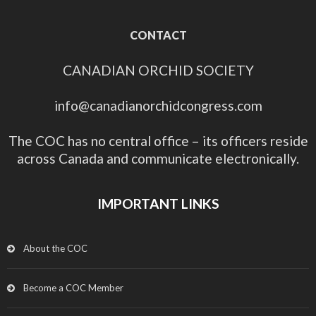
CONTACT
CANADIAN ORCHID SOCIETY
info@canadianorchidcongress.com
The COC has no central office – its officers reside
across Canada and communicate electronically.
IMPORTANT LINKS
About the COC
Become a COC Member