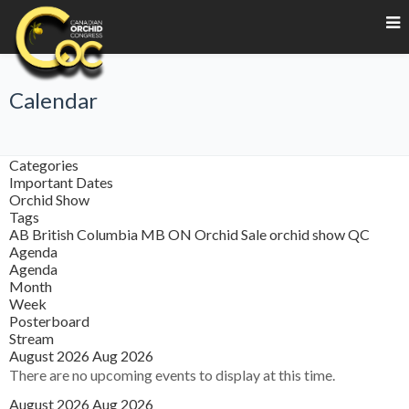
Calendar
Categories
Important Dates
Orchid Show
Tags
AB
British Columbia
MB
ON
Orchid Sale
orchid show
QC
Agenda
Agenda
Month
Week
Posterboard
Stream
August 2026
Aug 2026
There are no upcoming events to display at this time.
August 2026
Aug 2026