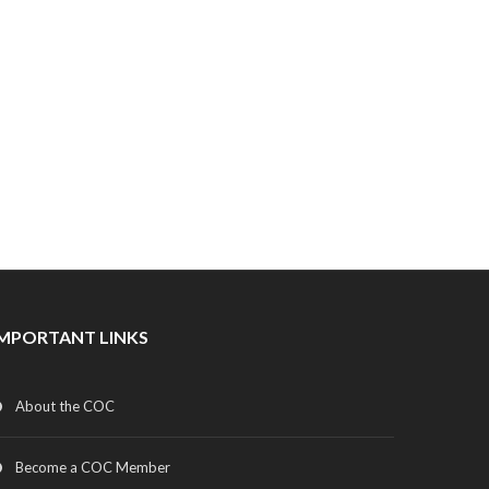
IMPORTANT LINKS
About the COC
Become a COC Member