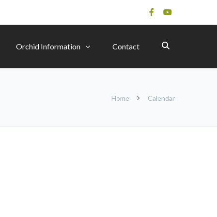
Orchid Information
Contact
Home
Calendar