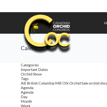
H
Calendar
Categories
Important Dates
Orchid Show
Tags
AB
British Columbia
MB
ON
Orchid Sale
orchid sh
Agenda
Agenda
Day
Month
Week