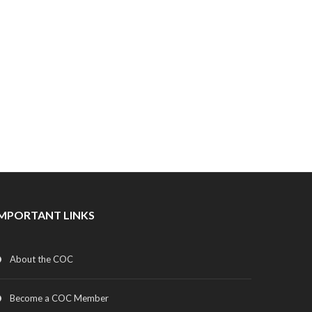
IMPORTANT LINKS
About the COC
Become a COC Member