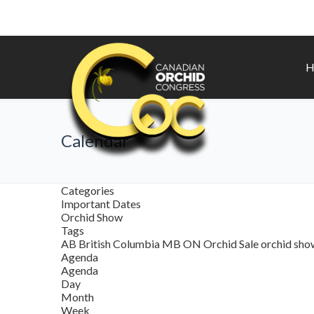
H
Calendar
Categories
Important Dates
Orchid Show
Tags
AB
British Columbia
MB
ON
Orchid Sale
orchid sh
Agenda
Agenda
Day
Month
Week