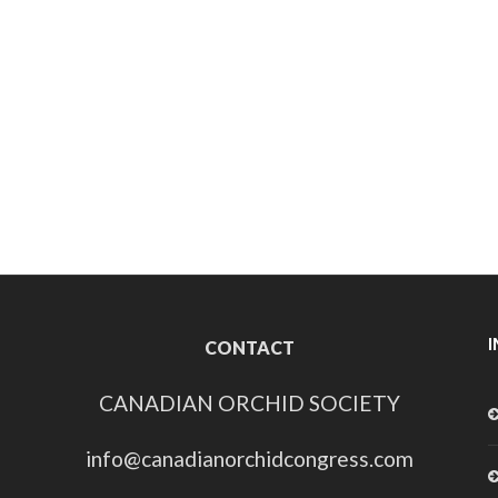
CONTACT
CANADIAN ORCHID SOCIETY
info@canadianorchidcongress.com