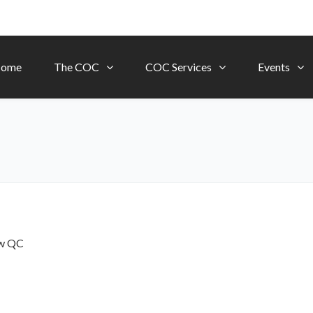
ome
The COC
COC Services
Events
ow
QC