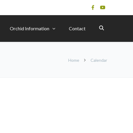
Orchid Information
Contact
Home
Calendar