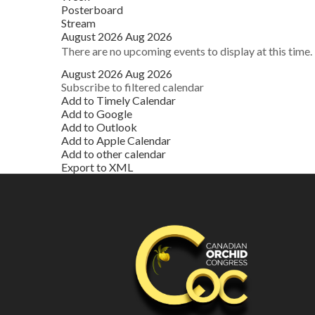
Posterboard
Stream
August 2026
Aug 2026
There are no upcoming events to display at this time.
August 2026
Aug 2026
Subscribe to filtered calendar
Add to Timely Calendar
Add to Google
Add to Outlook
Add to Apple Calendar
Add to other calendar
Export to XML