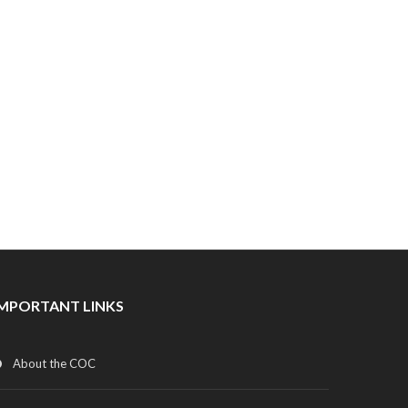
IMPORTANT LINKS
About the COC