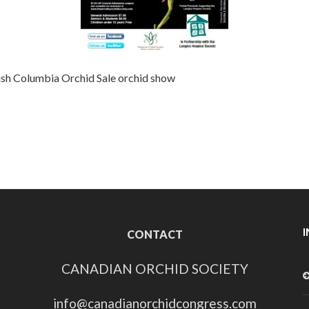
ish Columbia
Orchid Sale
orchid show
CONTACT
CANADIAN ORCHID SOCIETY
info@canadianorchidcongress.com