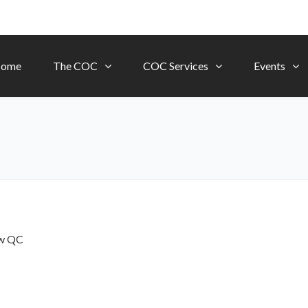
ome
The COC
COC Services
Events
ow
QC