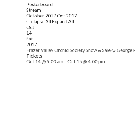
Posterboard
Stream
October 2017
Oct 2017
Collapse All
Expand All
Oct
14
Sat
2017
Frazer Valley Orchid Society Show & Sale
@ George P
Tickets
Oct 14 @ 9:00 am – Oct 15 @ 4:00 pm