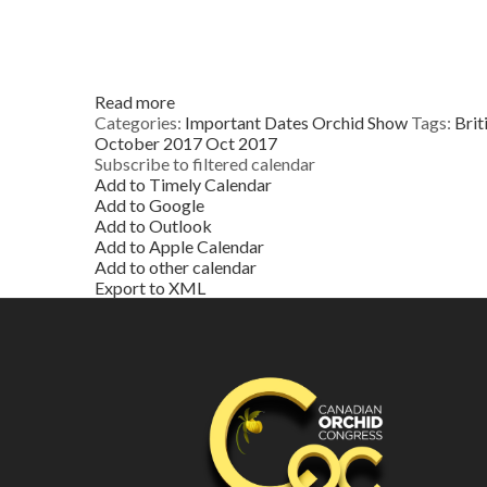
Read more
Categories:
Important Dates
Orchid Show
Tags:
Brit
October 2017
Oct 2017
Subscribe to filtered calendar
Add to Timely Calendar
Add to Google
Add to Outlook
Add to Apple Calendar
Add to other calendar
Export to XML