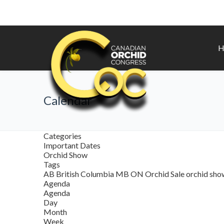
H
Calendar
Categories
Important Dates
Orchid Show
Tags
AB
British Columbia
MB
ON
Orchid Sale
orchid sh
Agenda
Agenda
Day
Month
Week