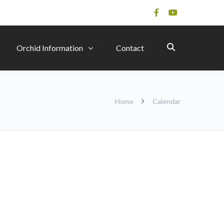
Orchid Information
Contact
Home
Calendar