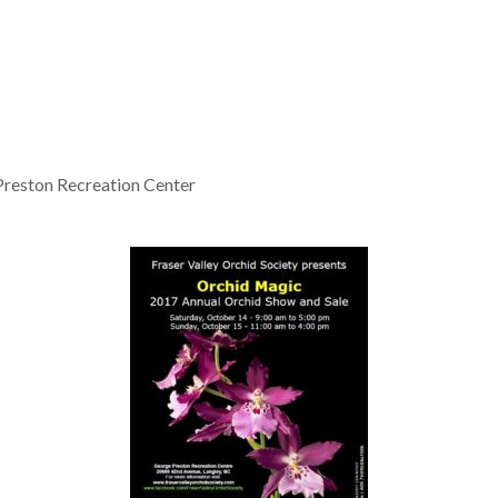
reston Recreation Center