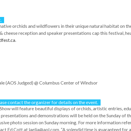
.
ative orchids and wildflowers in their unique natural habitat on th
 cheese reception and speaker presentations cap this festival, h
fest.ca
.
ale (AOS Judged)
@ Columbus Center of Windsor
ase contact the organizer for details on the event.
Show will feature beautiful displays of orchids, artistic entries, ed
 presentations and demonstrations will be held on the Sunday of 
usive photo session on Sunday morning. For more information refe
act Ed Cott at laelia@aol.com. “A splendid time is guaranteed for al