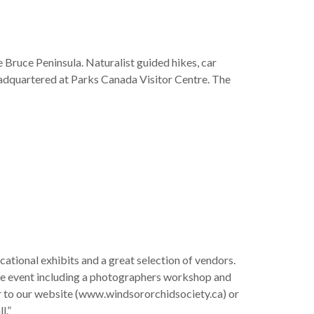
e Bruce Peninsula. Naturalist guided hikes, car
eadquartered at Parks Canada Visitor Centre. The
ucational exhibits and a great selection of vendors.
the event including a photographers workshop and
r to our website (www.windsororchidsociety.ca) or
l.”