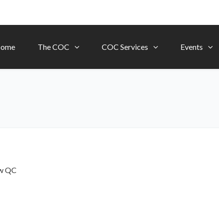
ome
The COC
COC Services
Events
ow
QC