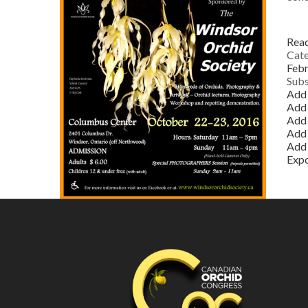
Rea
Cate
Febr
Subs
Add 
Add
Add 
Add 
Add 
Exp