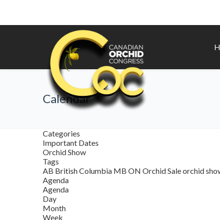
H
Calendar
Categories
Important Dates
Orchid Show
Tags
AB
British Columbia
MB
ON
Orchid Sale
orchid sh
Agenda
Agenda
Day
Month
Week