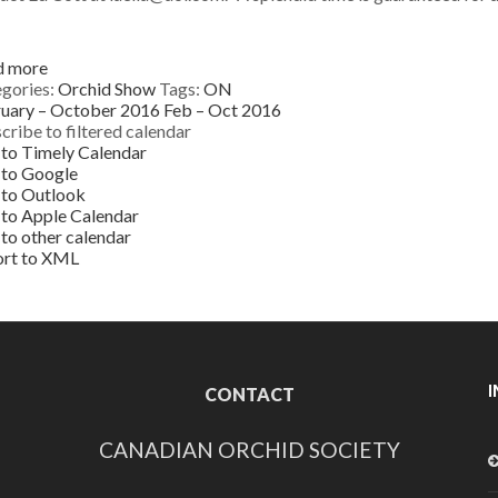
d more
gories:
Orchid Show
Tags:
ON
uary – October 2016
Feb – Oct 2016
cribe to filtered calendar
to Timely Calendar
 to Google
to Outlook
to Apple Calendar
to other calendar
ort to XML
CONTACT
CANADIAN ORCHID SOCIETY