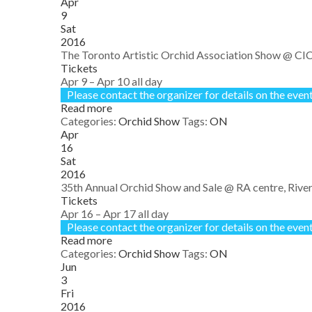
Apr
9
Sat
2016
The Toronto Artistic Orchid Association Show
@ CIC
Tickets
Apr 9 – Apr 10
all day
Please contact the organizer for details on the event
Read more
Categories:
Orchid Show
Tags:
ON
Apr
16
Sat
2016
35th Annual Orchid Show and Sale
@ RA centre, River
Tickets
Apr 16 – Apr 17
all day
Please contact the organizer for details on the event
Read more
Categories:
Orchid Show
Tags:
ON
Jun
3
Fri
2016