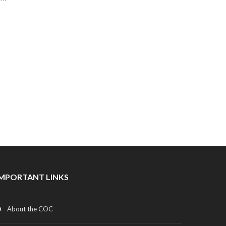
IMPORTANT LINKS
About the COC