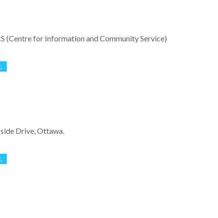
S (Centre for Information and Community Service)
.
side Drive, Ottawa.
.