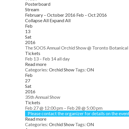
Posterboard
Stream
February – October 2016
Feb – Oct 2016
Collapse All
Expand All
Feb
13
Sat
2016
The SOOS Annual Orchid Show
@ Toronto Botanical
Tickets
Feb 13 – Feb 14
all day
Read more
Categories:
Orchid Show
Tags:
ON
Feb
27
Sat
2016
35th Annual Show
Tickets
Feb 27 @ 12:00 pm – Feb 28 @ 5:00 pm
Please contact the organizer for details on the event
Read more
Categories:
Orchid Show
Tags:
ON