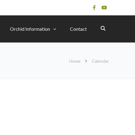
Orchid Information
Contact
Home
Calendar