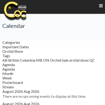
Calendar
Categories
Important Dates
Orchid Show
Tags
AB
British Columbia
MB
ON
Orchid Sale
orchid show
QC
Agenda
Agenda
Month
Week
Posterboard
Stream
August 2026
Aug 2026
There are no upcoming events to display at this time.
August 2026
Aug 2026