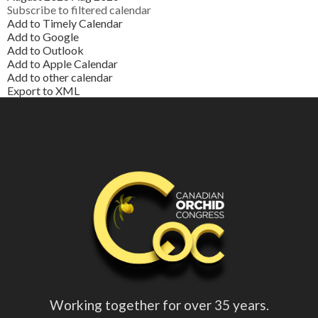
Subscribe to filtered calendar
Add to Timely Calendar
Add to Google
Add to Outlook
Add to Apple Calendar
Add to other calendar
Export to XML
Working together for over 35 years.