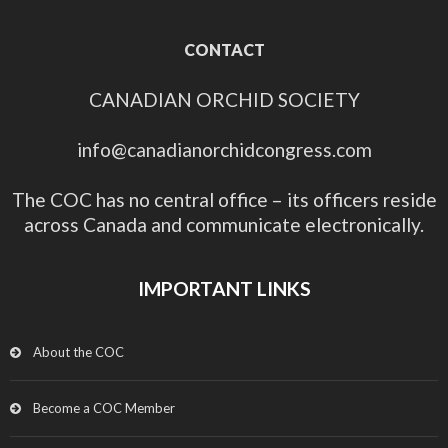
CONTACT
CANADIAN ORCHID SOCIETY
info@canadianorchidcongress.com
The COC has no central office – its officers reside
across Canada and communicate electronically.
IMPORTANT LINKS
About the COC
Become a COC Member