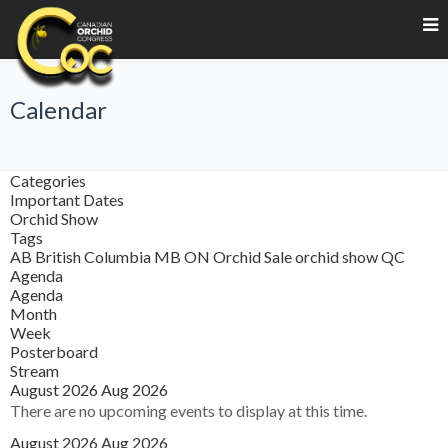
Calendar
Categories
Important Dates
Orchid Show
Tags
AB
British Columbia
MB
ON
Orchid Sale
orchid show
QC
Agenda
Agenda
Month
Week
Posterboard
Stream
August 2026
Aug 2026
There are no upcoming events to display at this time.
August 2026
Aug 2026