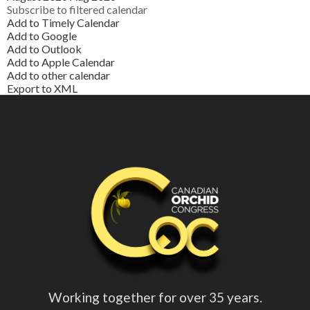
Subscribe to filtered calendar
Add to Timely Calendar
Add to Google
Add to Outlook
Add to Apple Calendar
Add to other calendar
Export to XML
Working together for over 35 years.