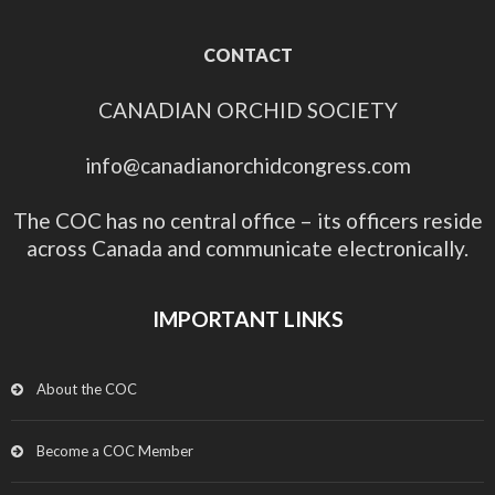
CONTACT
CANADIAN ORCHID SOCIETY
info@canadianorchidcongress.com
The COC has no central office – its officers reside
across Canada and communicate electronically.
IMPORTANT LINKS
About the COC
Become a COC Member