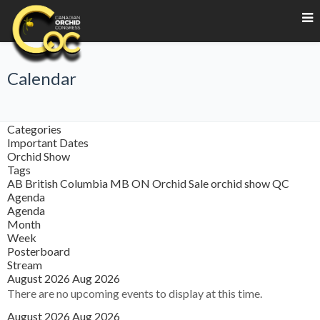
Calendar
Categories
Important Dates
Orchid Show
Tags
AB
British Columbia
MB
ON
Orchid Sale
orchid show
QC
Agenda
Agenda
Month
Week
Posterboard
Stream
August 2026
Aug 2026
There are no upcoming events to display at this time.
August 2026
Aug 2026