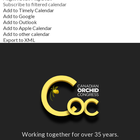
Subscribe to filtered calendar
Add to Timely Calendar
Add to Google
Add to Outlook
Add to Apple Calendar
Add to other calendar
Export to XML
Working together for over 35 years.