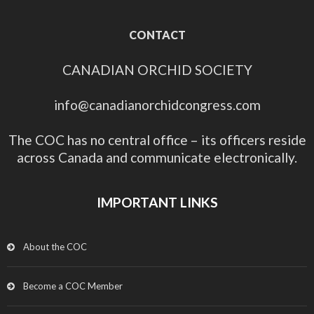
CONTACT
CANADIAN ORCHID SOCIETY
info@canadianorchidcongress.com
The COC has no central office – its officers reside
across Canada and communicate electronically.
IMPORTANT LINKS
About the COC
Become a COC Member