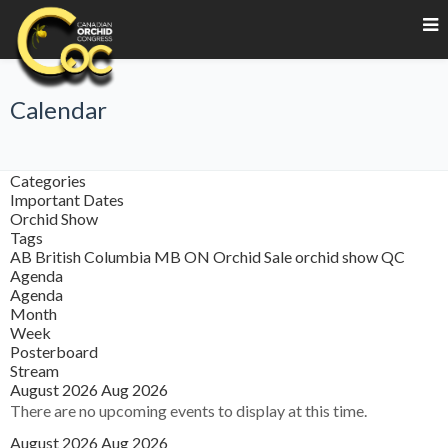
Calendar
Categories
Important Dates
Orchid Show
Tags
AB
British Columbia
MB
ON
Orchid Sale
orchid show
QC
Agenda
Agenda
Month
Week
Posterboard
Stream
August 2026
Aug 2026
There are no upcoming events to display at this time.
August 2026
Aug 2026