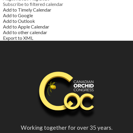
Subscribe to filtered calendar
Add to Timely Calendar
Add to Google
Add to Outlook
Add to Apple Calendar
Add to other calendar
Export to XML
Working together for over 35 years.