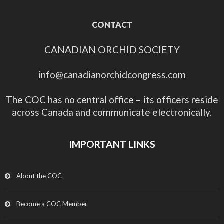
CONTACT
CANADIAN ORCHID SOCIETY
info@canadianorchidcongress.com
The COC has no central office – its officers reside
across Canada and communicate electronically.
IMPORTANT LINKS
About the COC
Become a COC Member