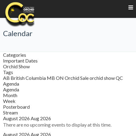
Calendar
Categories
Important Dates
Orchid Show
Tags
AB
British Columbia
MB
ON
Orchid Sale
orchid show
QC
Agenda
Agenda
Month
Week
Posterboard
Stream
August 2026
Aug 2026
There are no upcoming events to display at this time.
August 2026
Aug 2026