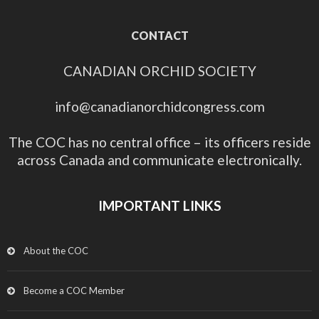
CONTACT
CANADIAN ORCHID SOCIETY
info@canadianorchidcongress.com
The COC has no central office – its officers reside
across Canada and communicate electronically.
IMPORTANT LINKS
About the COC
Become a COC Member