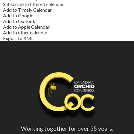
Subscribe to filtered calendar
Add to Timely Calendar
Add to Google
Add to Outlook
Add to Apple Calendar
Add to other calendar
Export to XML
Working together for over 35 years.