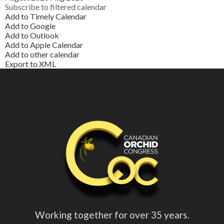
Subscribe to filtered calendar
Add to Timely Calendar
Add to Google
Add to Outlook
Add to Apple Calendar
Add to other calendar
Export to XML
Working together for over 35 years.