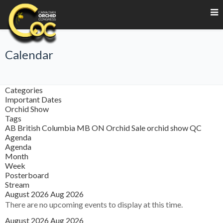
Calendar
Categories
Important Dates
Orchid Show
Tags
AB
British Columbia
MB
ON
Orchid Sale
orchid show
QC
Agenda
Agenda
Month
Week
Posterboard
Stream
August 2026
Aug 2026
There are no upcoming events to display at this time.
August 2026
Aug 2026