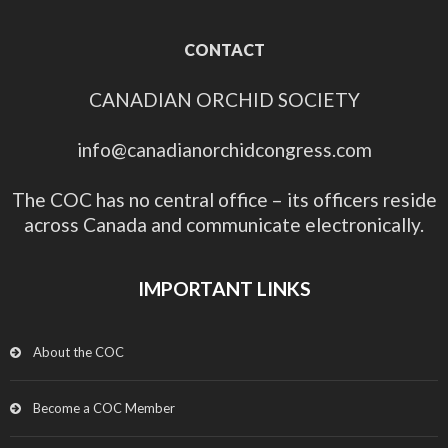
CONTACT
CANADIAN ORCHID SOCIETY
info@canadianorchidcongress.com
The COC has no central office – its officers reside
across Canada and communicate electronically.
IMPORTANT LINKS
About the COC
Become a COC Member