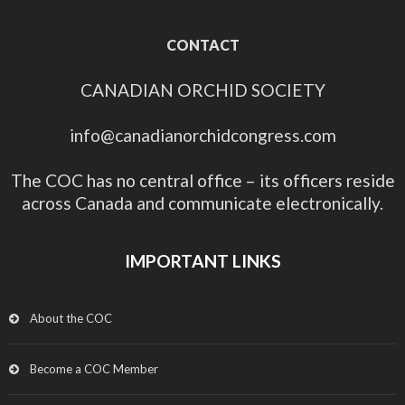
CONTACT
CANADIAN ORCHID SOCIETY
info@canadianorchidcongress.com
The COC has no central office – its officers reside
across Canada and communicate electronically.
IMPORTANT LINKS
About the COC
Become a COC Member