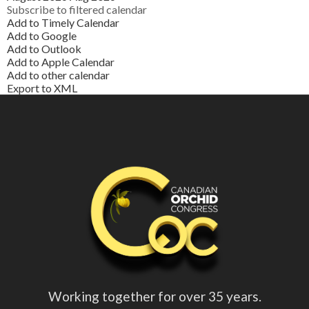
Subscribe to filtered calendar
Add to Timely Calendar
Add to Google
Add to Outlook
Add to Apple Calendar
Add to other calendar
Export to XML
Working together for over 35 years.