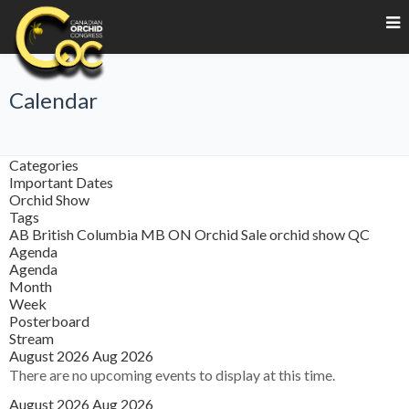
Calendar
Categories
Important Dates
Orchid Show
Tags
AB
British Columbia
MB
ON
Orchid Sale
orchid show
QC
Agenda
Agenda
Month
Week
Posterboard
Stream
August 2026
Aug 2026
There are no upcoming events to display at this time.
August 2026
Aug 2026