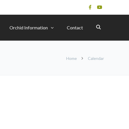
Orchid Information
Contact
Home
Calendar