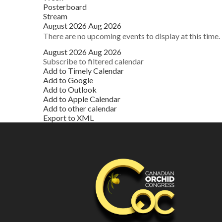
Posterboard
Stream
August 2026
Aug 2026
There are no upcoming events to display at this time.
August 2026
Aug 2026
Subscribe to filtered calendar
Add to Timely Calendar
Add to Google
Add to Outlook
Add to Apple Calendar
Add to other calendar
Export to XML