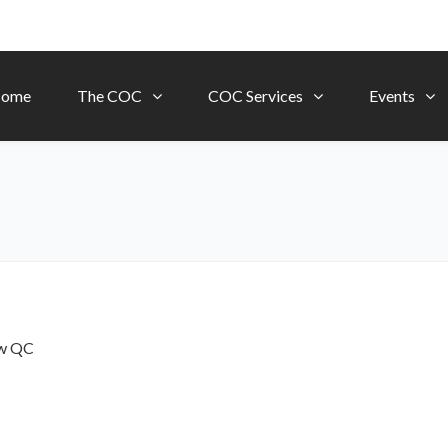
ome
The COC
COC Services
Events
ow
QC