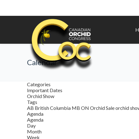
H
Calendar
Categories
Important Dates
Orchid Show
Tags
AB
British Columbia
MB
ON
Orchid Sale
orchid sh
Agenda
Agenda
Day
Month
Week