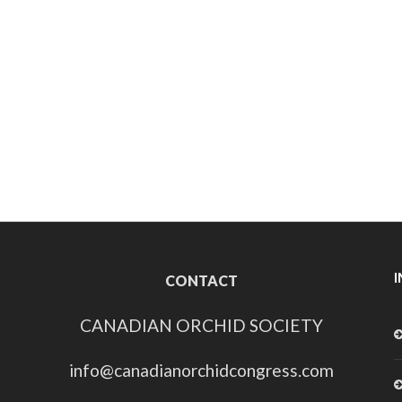
CONTACT
CANADIAN ORCHID SOCIETY
info@canadianorchidcongress.com