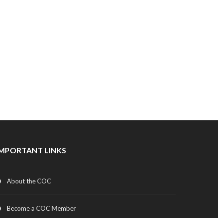
IMPORTANT LINKS
About the COC
Become a COC Member