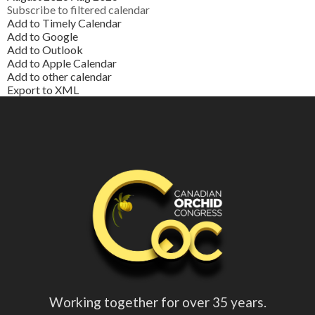
Subscribe to filtered calendar
Add to Timely Calendar
Add to Google
Add to Outlook
Add to Apple Calendar
Add to other calendar
Export to XML
Working together for over 35 years.