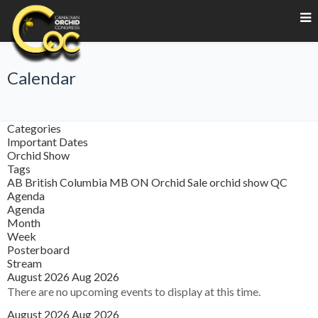
Calendar
Categories
Important Dates
Orchid Show
Tags
AB
British Columbia
MB
ON
Orchid Sale
orchid show
QC
Agenda
Agenda
Month
Week
Posterboard
Stream
August 2026
Aug 2026
There are no upcoming events to display at this time.
August 2026
Aug 2026