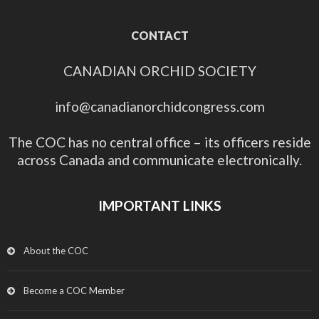
CONTACT
CANADIAN ORCHID SOCIETY
info@canadianorchidcongress.com
The COC has no central office – its officers reside
across Canada and communicate electronically.
IMPORTANT LINKS
About the COC
Become a COC Member