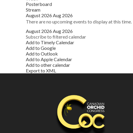
Posterboard
Stream
August 2026
Aug 2026
There are no upcoming events to display at this time.
August 2026
Aug 2026
Subscribe to filtered calendar
Add to Timely Calendar
Add to Google
Add to Outlook
Add to Apple Calendar
Add to other calendar
Export to XML