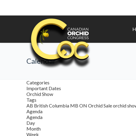
H
Calendar
Categories
Important Dates
Orchid Show
Tags
AB
British Columbia
MB
ON
Orchid Sale
orchid sh
Agenda
Agenda
Day
Month
Week