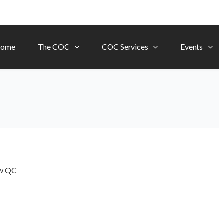
ome
The COC
COC Services
Events
ow
QC