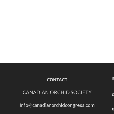
CONTACT
CANADIAN ORCHID SOCIETY
info@canadianorchidcongress.com