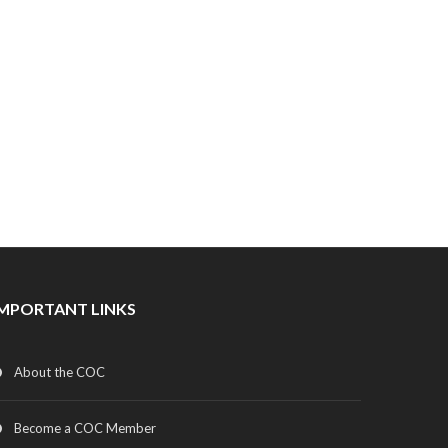
IMPORTANT LINKS
About the COC
Become a COC Member