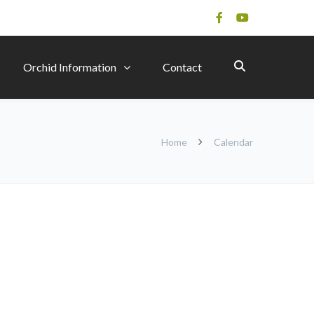
Orchid Information
Contact
Home
Calendar