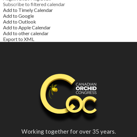
Subscribe to filtered calendar
Add to Timely Calendar
Add to Google
Add to Outlook
Add to Apple Calendar
Add to other calendar
Export to XML
Working together for over 35 years.