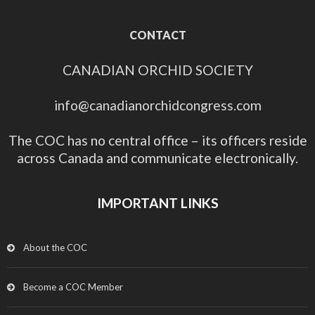
CONTACT
CANADIAN ORCHID SOCIETY
info@canadianorchidcongress.com
The COC has no central office – its officers reside
across Canada and communicate electronically.
IMPORTANT LINKS
About the COC
Become a COC Member