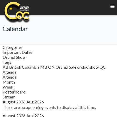
Calendar
Categories
Important Dates
Orchid Show
Tags
AB
British Columbia
MB
ON
Orchid Sale
orchid show
QC
Agenda
Agenda
Month
Week
Posterboard
Stream
August 2026
Aug 2026
There are no upcoming events to display at this time.
August 2026
Aug 2026