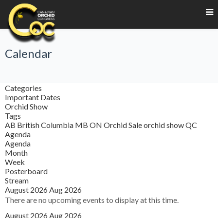
Calendar
Categories
Important Dates
Orchid Show
Tags
AB
British Columbia
MB
ON
Orchid Sale
orchid show
QC
Agenda
Agenda
Month
Week
Posterboard
Stream
August 2026
Aug 2026
There are no upcoming events to display at this time.
August 2026
Aug 2026