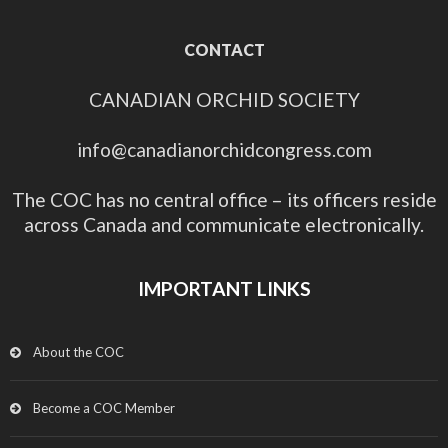
CONTACT
CANADIAN ORCHID SOCIETY
info@canadianorchidcongress.com
The COC has no central office – its officers reside
across Canada and communicate electronically.
IMPORTANT LINKS
About the COC
Become a COC Member