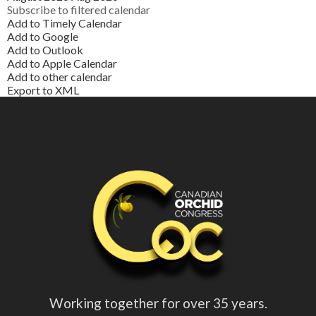
Subscribe to filtered calendar
Add to Timely Calendar
Add to Google
Add to Outlook
Add to Apple Calendar
Add to other calendar
Export to XML
Working together for over 35 years.