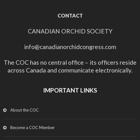
CONTACT
CANADIAN ORCHID SOCIETY
info@canadianorchidcongress.com
The COC has no central office – its officers reside
across Canada and communicate electronically.
IMPORTANT LINKS
About the COC
Become a COC Member