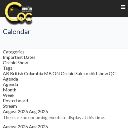
Calendar
Categories
Important Dates
Orchid Show
Tags
AB
British Columbia
MB
ON
Orchid Sale
orchid show
QC
Agenda
Agenda
Month
Week
Posterboard
Stream
August 2026
Aug 2026
There are no upcoming events to display at this time.
August 2026
Aug 2026