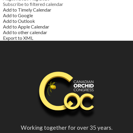
Subscribe to filtered calendar
Add to Timely Calendar
Add to Google
Add to Outlook
Add to Apple Calendar
Add to other calendar
Export to XML
Working together for over 35 years.